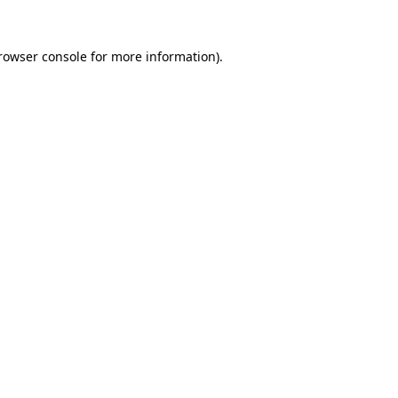
rowser console
for more information).