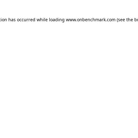
tion has occurred while loading
www.onbenchmark.com
(see the
b