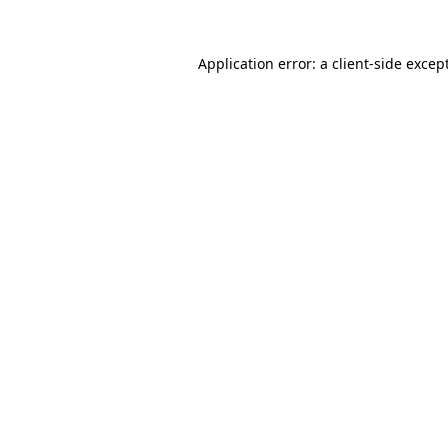
Application error: a
client
-side excep