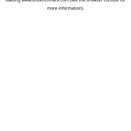
more information).