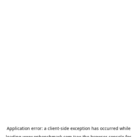
Application error: a
client
-side exception has occurred while
loading
www.onbenchmark.com
(see the
browser console
for