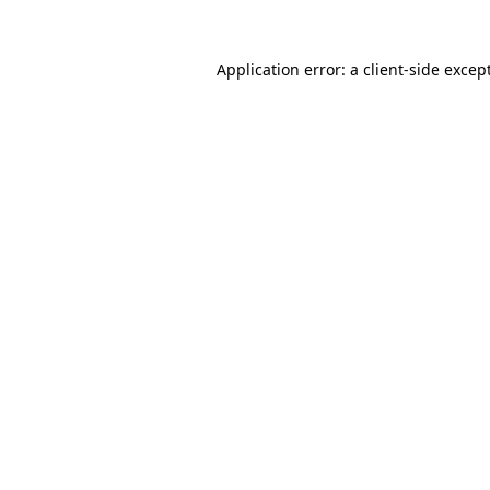
Application error: a
client
-side excep