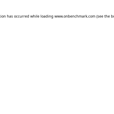
tion has occurred while loading
www.onbenchmark.com
(see the
b