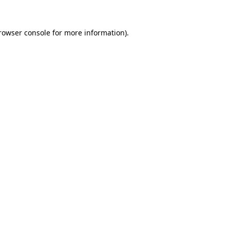
rowser console
for more information).