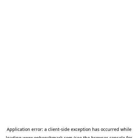
Application error: a
client
-side exception has occurred while
loading
www.onbenchmark.com
(see the
browser console
for