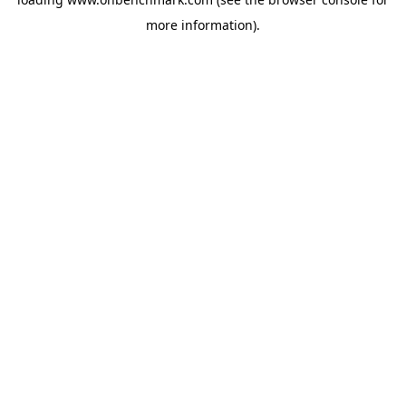
more information).