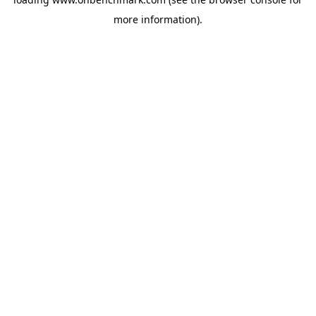
more information).