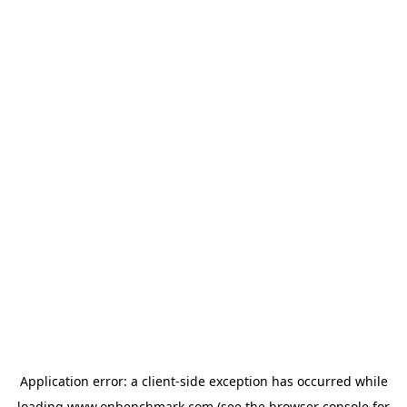
Application error: a
client
-side exception has occurred while
loading
www.onbenchmark.com
(see the
browser console
for