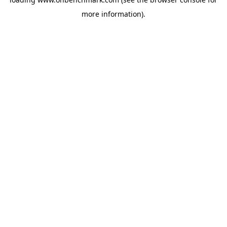
more information).