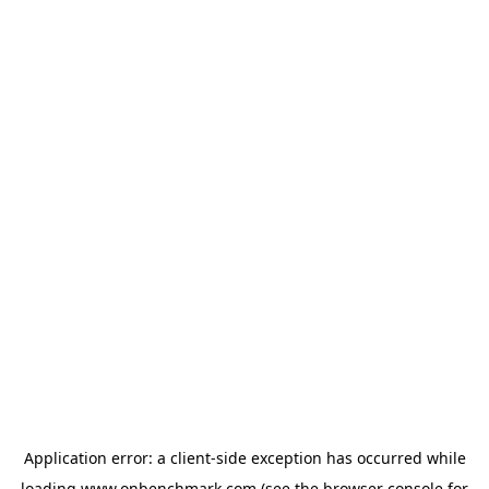
Application error: a
client
-side exception has occurred while
loading
www.onbenchmark.com
(see the
browser console
for