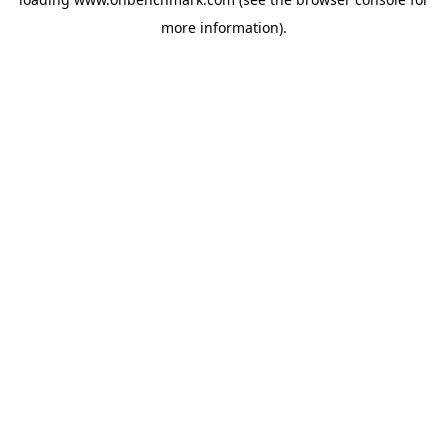
more information).