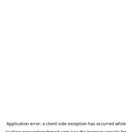
Application error: a
client
-side exception has occurred while
loading
www.onbenchmark.com
(see the
browser console
for