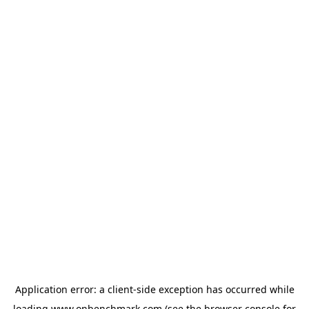
Application error: a
client
-side exception has occurred while
loading
www.onbenchmark.com
(see the
browser console
for