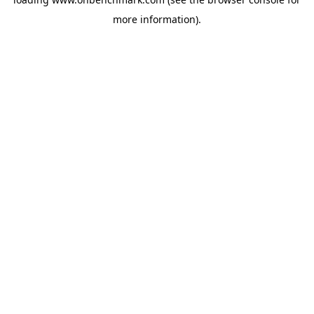
more information).