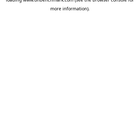
more information).