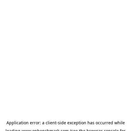
Application error: a
client
-side exception has occurred while
loading
www.onbenchmark.com
(see the
browser console
for