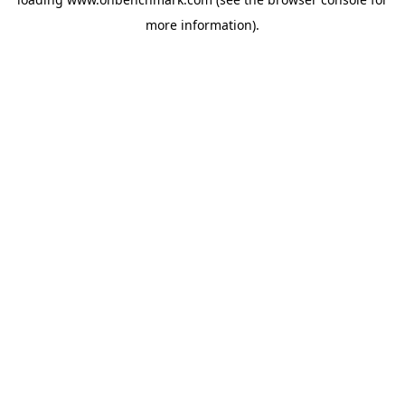
more information).