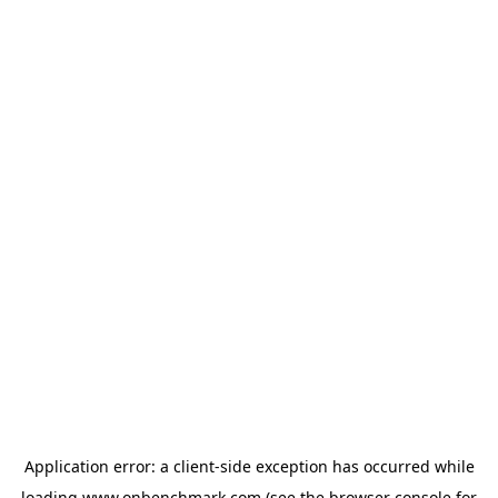
Application error: a
client
-side exception has occurred while
loading
www.onbenchmark.com
(see the
browser console
for