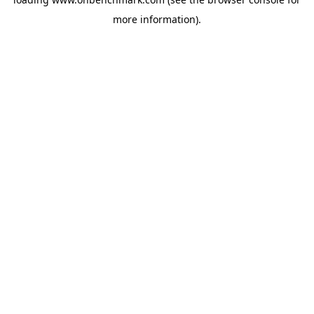
more information).