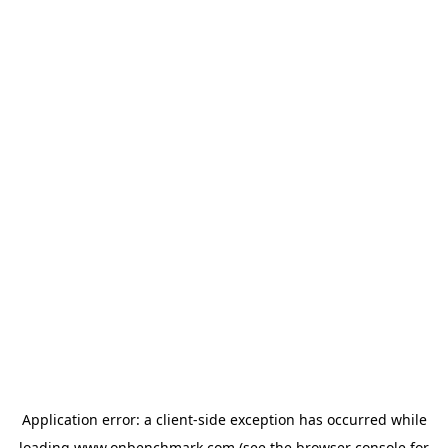
Application error: a
client
-side exception has occurred while
loading
www.onbenchmark.com
(see the
browser console
for