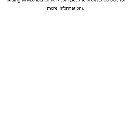
more information).