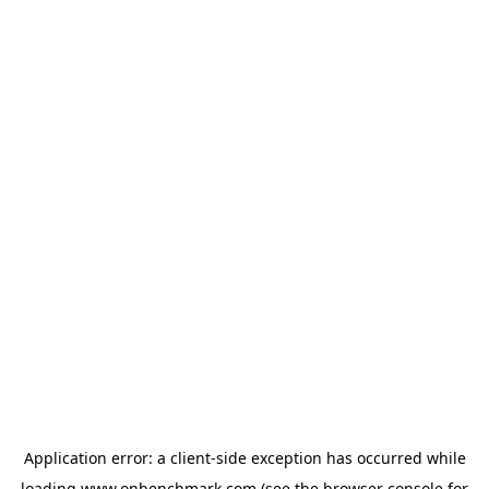
Application error: a
client
-side exception has occurred while
loading
www.onbenchmark.com
(see the
browser console
for