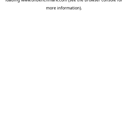
more information).