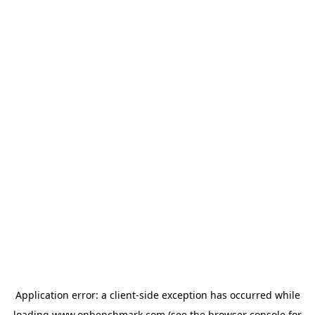
Application error: a
client
-side exception has occurred while
loading
www.onbenchmark.com
(see the
browser console
for