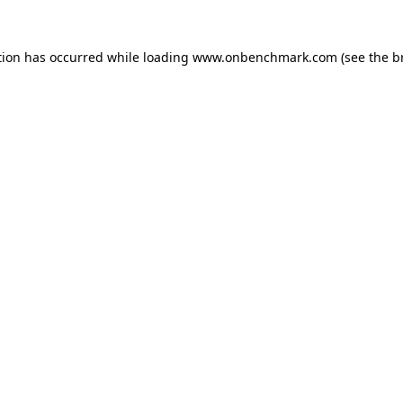
tion has occurred while loading
www.onbenchmark.com
(see the
b