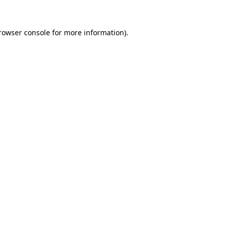
rowser console
for more information).