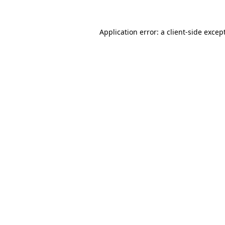
Application error: a
client
-side excep