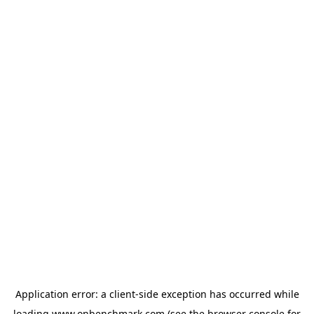
Application error: a
client
-side exception has occurred while
loading
www.onbenchmark.com
(see the
browser console
for