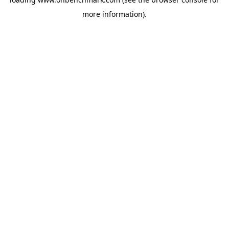
more information).