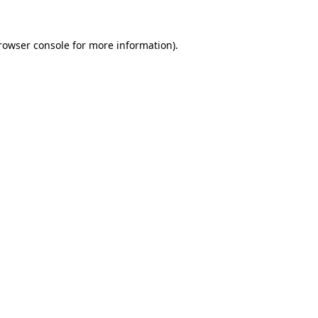
rowser console
for more information).