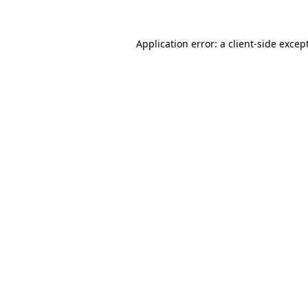
Application error: a
client
-side excep