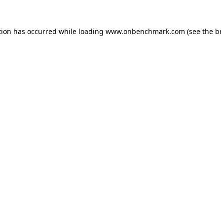
tion has occurred while loading
www.onbenchmark.com
(see the
b