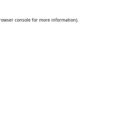
rowser console
for more information).