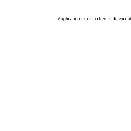
Application error: a
client
-side excep