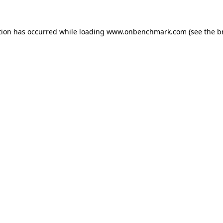
tion has occurred while loading
www.onbenchmark.com
(see the
b