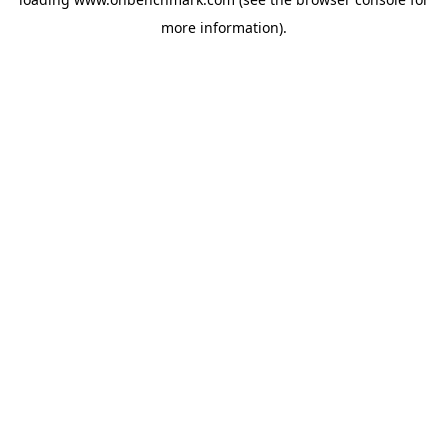
more information).