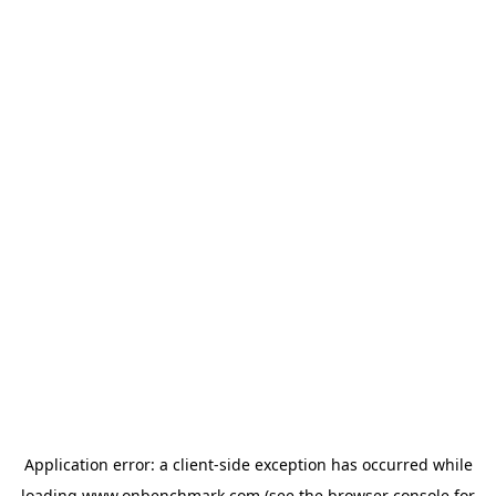
Application error: a
client
-side exception has occurred while
loading
www.onbenchmark.com
(see the
browser console
for