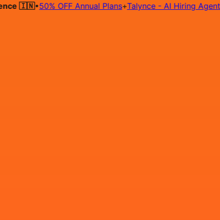
🇮🇳
•
50% OFF Annual Plans
+
Talynce - AI Hiring Agent
FRE
Hire on Contract
Deploy on Contract
Free Job Post
Find Jo
IN
Login
Sign Up
Automation Testing,QA