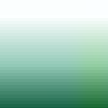
Posted on
28 Mar, 2021