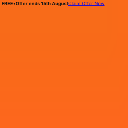
E
•
Offer ends 15th August
Claim Offer Now
bs
Pricing
Contact