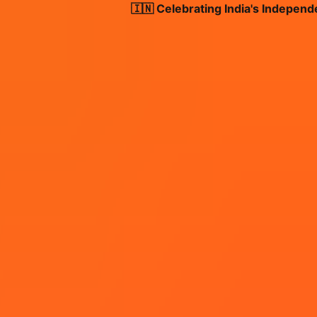
🇮🇳 Celebrating India's Independence 