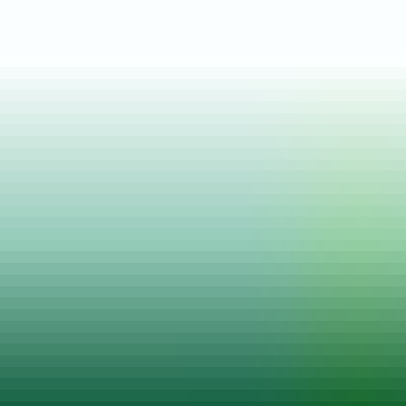
Posted on
16 May, 2022