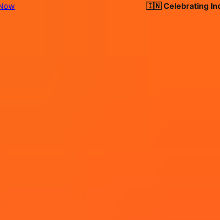
🇮🇳 Celebrating India's