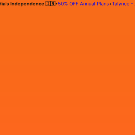
 Independence 🇮🇳
•
50% OFF Annual Plans
+
Talynce - AI Hi
Hire on Contract
Deploy on Contract
Free Job Post
Find Jo
IN
Login
Sign Up
Java Developers