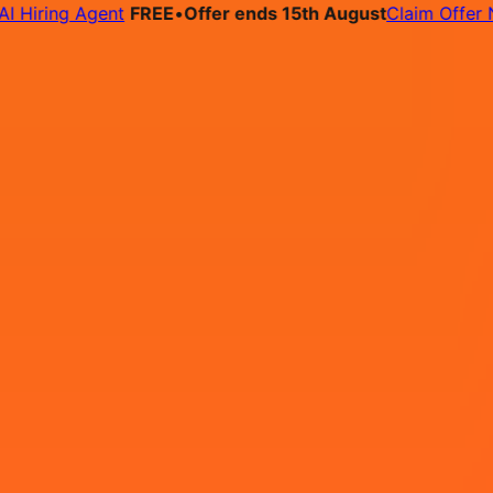
ring Agent
FREE
•
Offer ends 15th August
Claim Offer Now
bs
Pricing
Contact