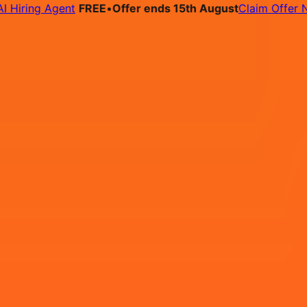
ring Agent
FREE
•
Offer ends 15th August
Claim Offer Now
bs
Pricing
Contact