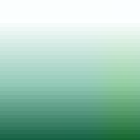
Posted on
13 Apr, 2022