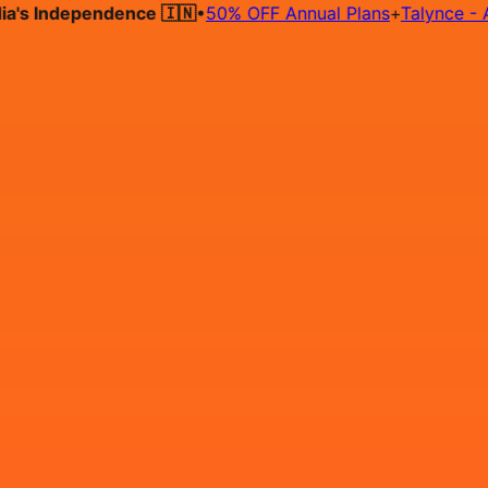
 Independence 🇮🇳
•
50% OFF Annual Plans
+
Talynce - AI Hi
Hire on Contract
Deploy on Contract
Free Job Post
Find Jo
IN
Login
Sign Up
Software Engineer