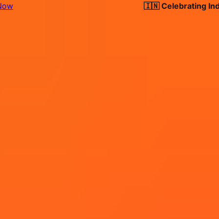
🇮🇳 Celebrating India's