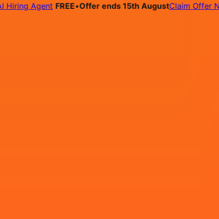
ing Agent
FREE
•
Offer ends 15th August
Claim Offer Now
bs
Pricing
Contact