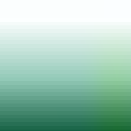
Posted on
22 Feb, 2021