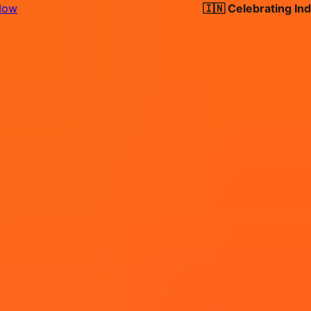
🇮🇳 Celebrating India's