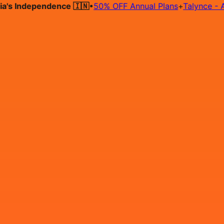
 Independence 🇮🇳
•
50% OFF Annual Plans
+
Talynce - AI Hir
Hire on Contract
Deploy on Contract
Free Job Post
Find Jo
IN
Login
Sign Up
Automation Testing