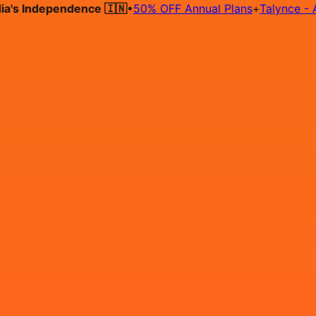
 Independence 🇮🇳
•
50% OFF Annual Plans
+
Talynce - AI Hir
Hire on Contract
Deploy on Contract
Free Job Post
Find Jo
IN
Login
Sign Up
Frontend Developer