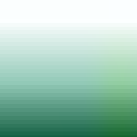
Posted on
12 May, 2022