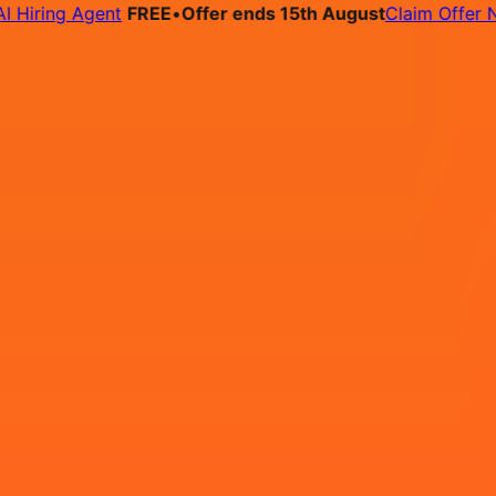
ing Agent
FREE
•
Offer ends 15th August
Claim Offer Now
bs
Pricing
Contact