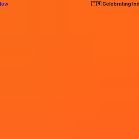
🇮🇳 Celebrating India's