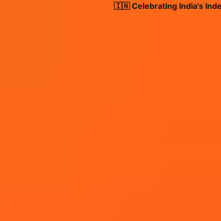
🇮🇳 Celebrating India's Indepen