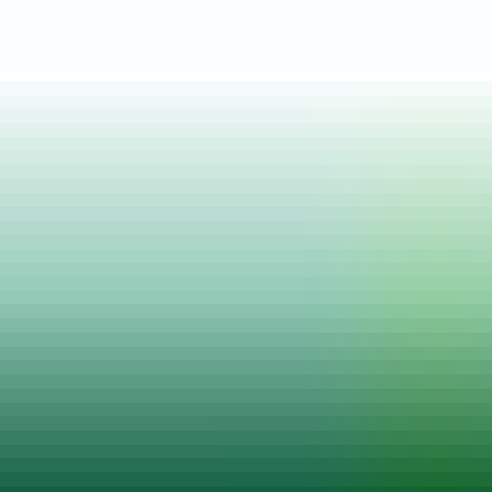
Posted on
22 Mar, 2022