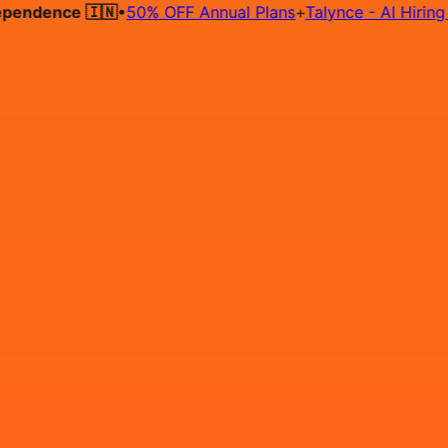
dence 🇮🇳
•
50% OFF Annual Plans
+
Talynce - AI Hiring Agen
Hire on Contract
Deploy on Contract
Free Job Post
Find Jo
IN
Login
Sign Up
Looking for Google cloud cer