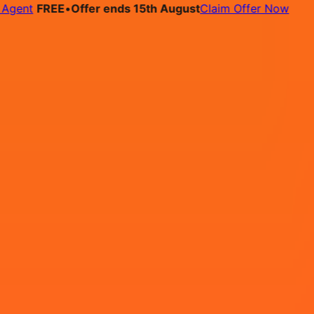
t
FREE
•
Offer ends 15th August
Claim Offer Now
bs
Pricing
Contact
tified professional