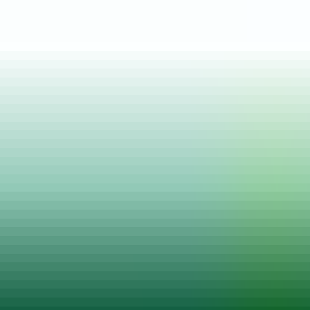
Posted on
24 Jan, 2022