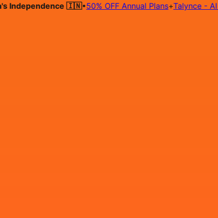
ndependence 🇮🇳
•
50% OFF Annual Plans
+
Talynce - AI Hiri
Hire on Contract
Deploy on Contract
Free Job Post
Find Jo
IN
Login
Sign Up
HIRING - React.js Developer