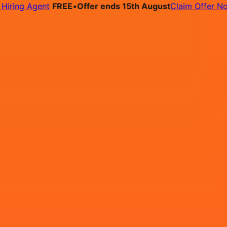
ng Agent
FREE
•
Offer ends 15th August
Claim Offer Now
bs
Pricing
Contact