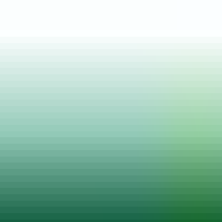
Posted on
23 Aug, 2025