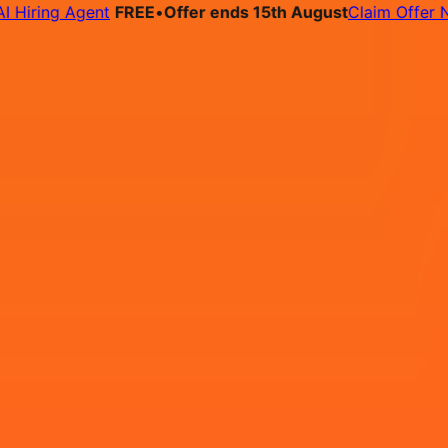
ring Agent
FREE
•
Offer ends 15th August
Claim Offer Now
bs
Pricing
Contact