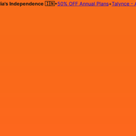
 Independence 🇮🇳
•
50% OFF Annual Plans
+
Talynce - AI Hi
Hire on Contract
Deploy on Contract
Free Job Post
Find Jo
IN
Login
Sign Up
Data Engineer