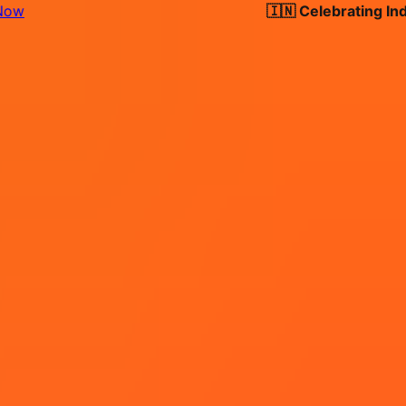
🇮🇳 Celebrating India's