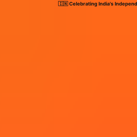
🇮🇳 Celebrating India's Independenc