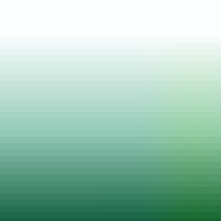
Posted on
04 Jul, 2025