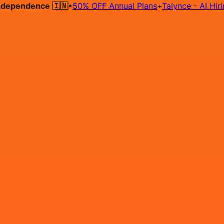
pendence 🇮🇳
•
50% OFF Annual Plans
+
Talynce - AI Hiring A
Hire on Contract
Deploy on Contract
Free Job Post
Find Jo
IN
Login
Sign Up
Vibe Coder