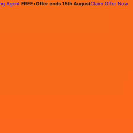
gent
FREE
•
Offer ends 15th August
Claim Offer Now
bs
Pricing
Contact