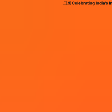
🇮🇳 Celebrating India's Inde