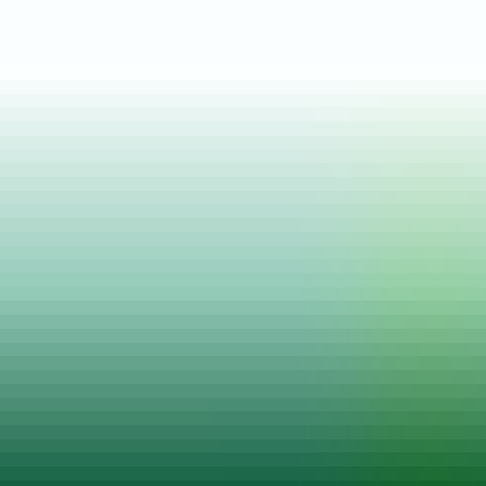
Posted on
07 Apr, 2025