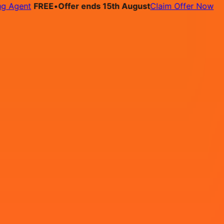
Agent
FREE
•
Offer ends 15th August
Claim Offer Now
bs
Pricing
Contact