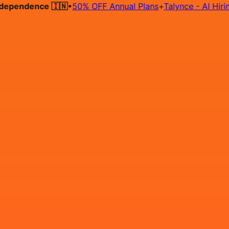
pendence 🇮🇳
•
50% OFF Annual Plans
+
Talynce - AI Hiring 
Hire on Contract
Deploy on Contract
Free Job Post
Find Jo
IN
Login
Sign Up
AWS DevOps