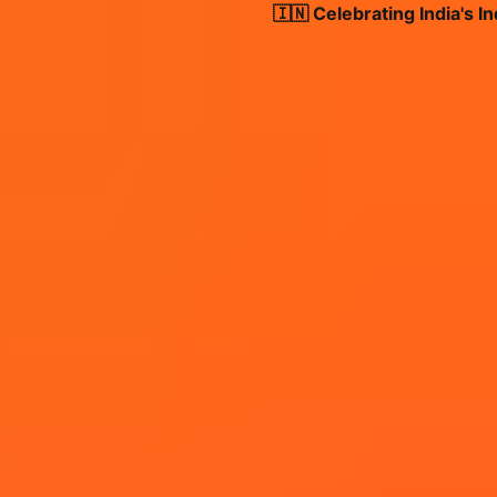
🇮🇳 Celebrating India's Inde