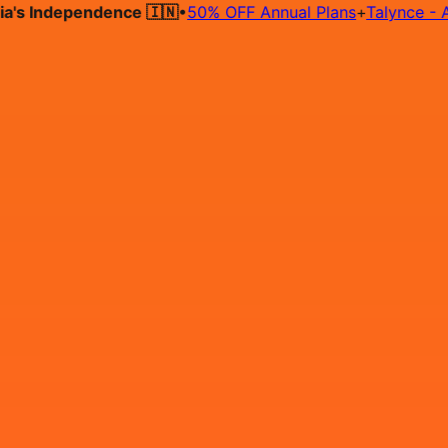
 Independence 🇮🇳
•
50% OFF Annual Plans
+
Talynce - AI Hir
Hire on Contract
Deploy on Contract
Free Job Post
Find Jo
IN
Login
Sign Up
Sr Configuration Specialist 