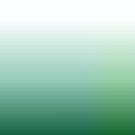
Posted on
18 Jun, 2024