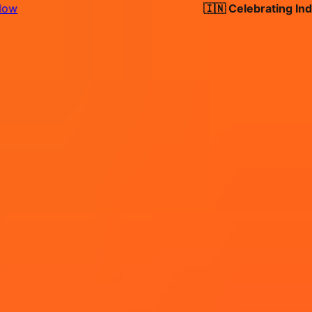
🇮🇳 Celebrating India's