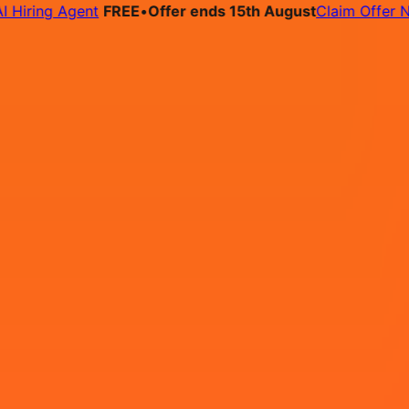
ing Agent
FREE
•
Offer ends 15th August
Claim Offer Now
bs
Pricing
Contact
- Workday 1 - Recruitment