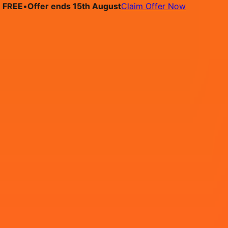
E
•
Offer ends 15th August
Claim Offer Now
bs
Pricing
Contact