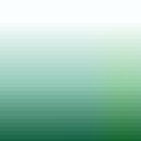
Posted on
22 Jun, 2023