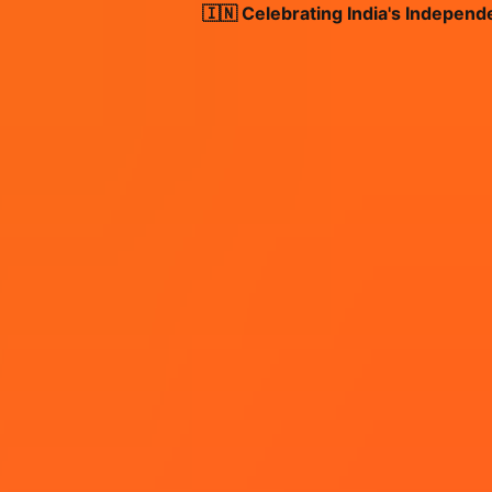
🇮🇳 Celebrating India's Independence 