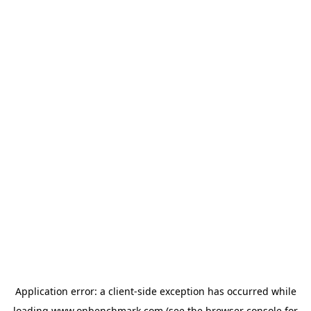
Application error: a
client
-side exception has occurred while
loading
www.onbenchmark.com
(see the
browser console
for