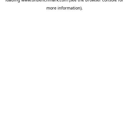
more information).