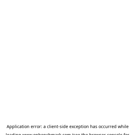
Application error: a
client
-side exception has occurred while
loading
www.onbenchmark.com
(see the
browser console
for