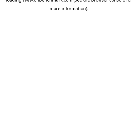
more information).