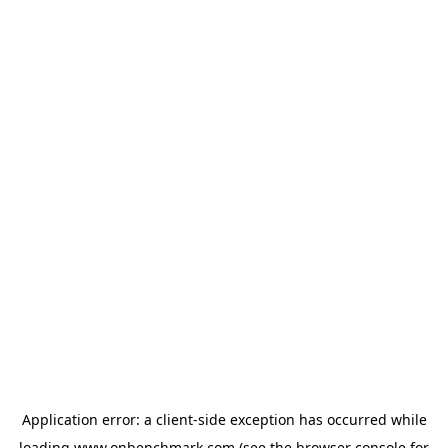
Application error: a
client
-side exception has occurred while
loading
www.onbenchmark.com
(see the
browser console
for