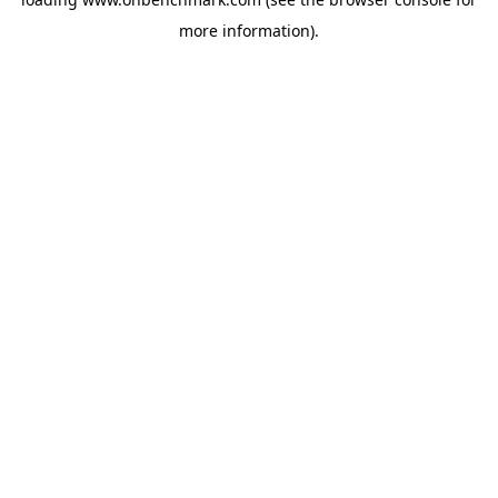
more information).