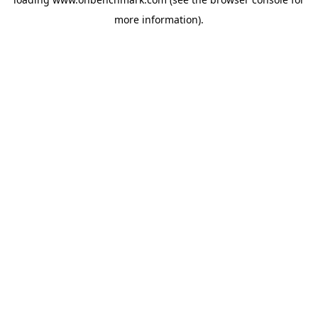
more information).