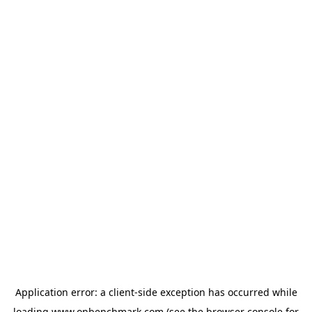
Application error: a
client
-side exception has occurred while
loading
www.onbenchmark.com
(see the
browser console
for