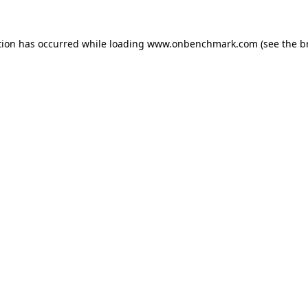
tion has occurred while loading
www.onbenchmark.com
(see the
b