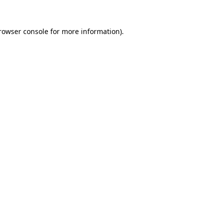
rowser console
for more information).