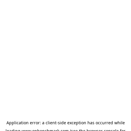
Application error: a
client
-side exception has occurred while
loading
www.onbenchmark.com
(see the
browser console
for