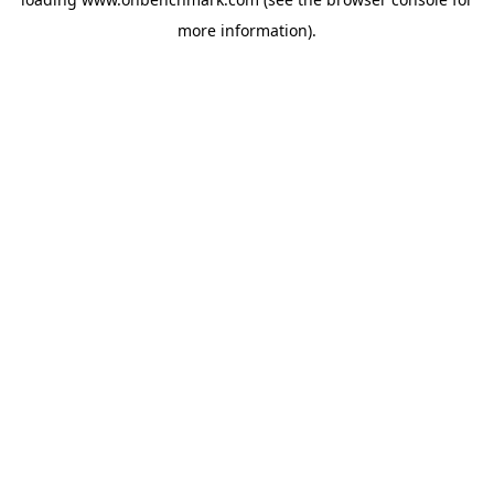
more information).