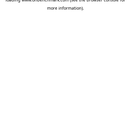
more information).