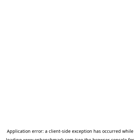
Application error: a
client
-side exception has occurred while
loading
www.onbenchmark.com
(see the
browser console
for