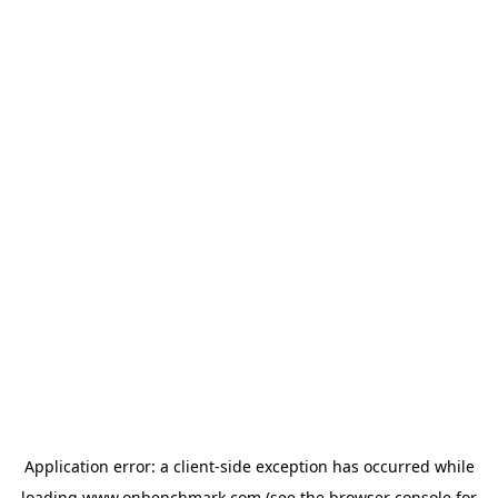
Application error: a
client
-side exception has occurred while
loading
www.onbenchmark.com
(see the
browser console
for