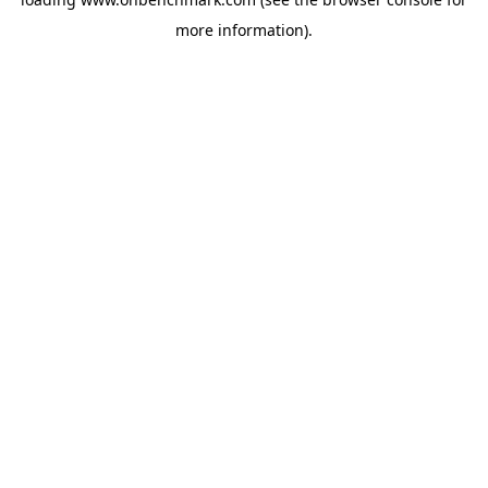
more information).