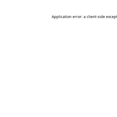
Application error: a
client
-side excep