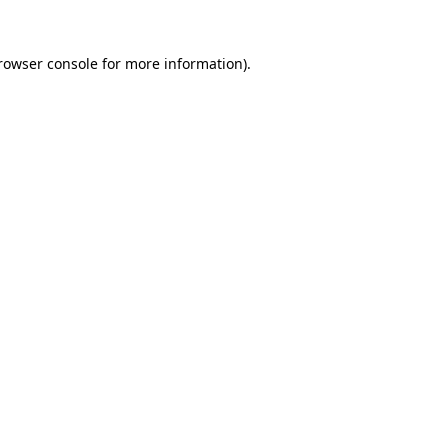
rowser console
for more information).