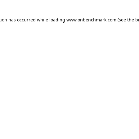
tion has occurred while loading
www.onbenchmark.com
(see the
b