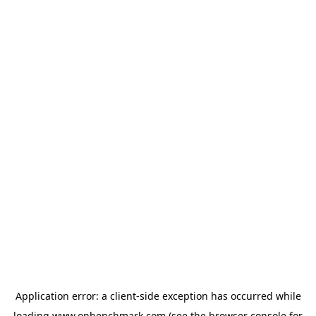
Application error: a
client
-side exception has occurred while
loading
www.onbenchmark.com
(see the
browser console
for