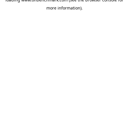
more information).