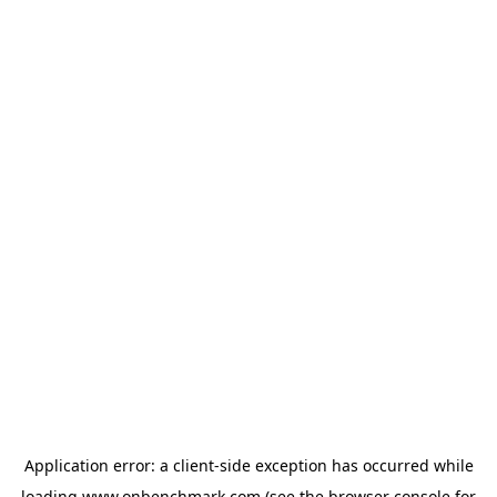
Application error: a
client
-side exception has occurred while
loading
www.onbenchmark.com
(see the
browser console
for