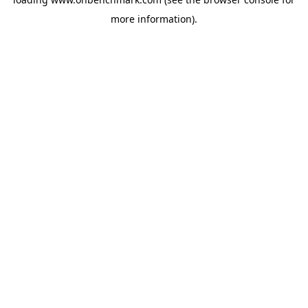
more information).