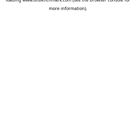
more information).