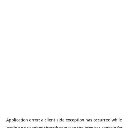
Application error: a
client
-side exception has occurred while
loading
www.onbenchmark.com
(see the
browser console
for