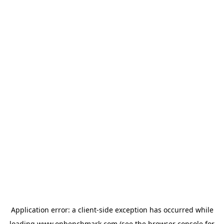
Application error: a
client
-side exception has occurred while
loading
www.onbenchmark.com
(see the
browser console
for