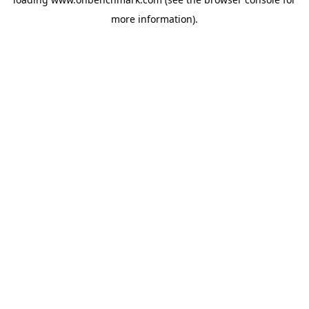
more information).