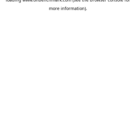
more information).