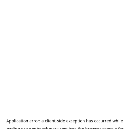
Application error: a
client
-side exception has occurred while
loading
www.onbenchmark.com
(see the
browser console
for