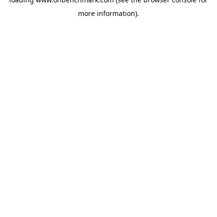
more information).