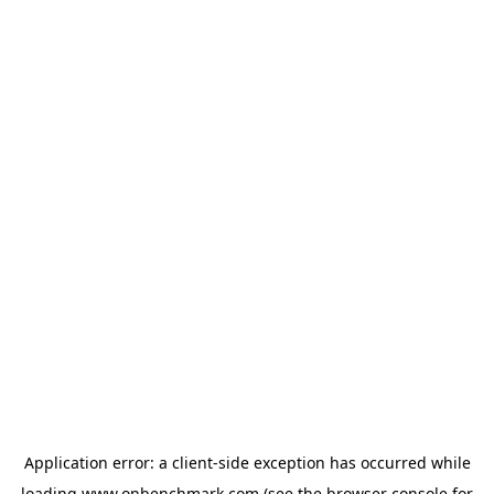
Application error: a
client
-side exception has occurred while
loading
www.onbenchmark.com
(see the
browser console
for