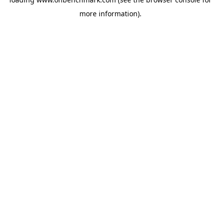
more information).