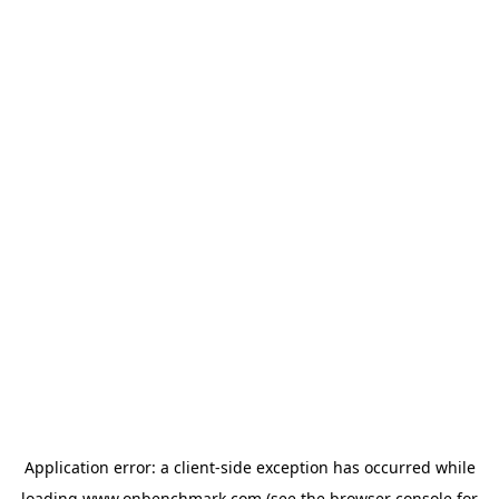
Application error: a
client
-side exception has occurred while
loading
www.onbenchmark.com
(see the
browser console
for