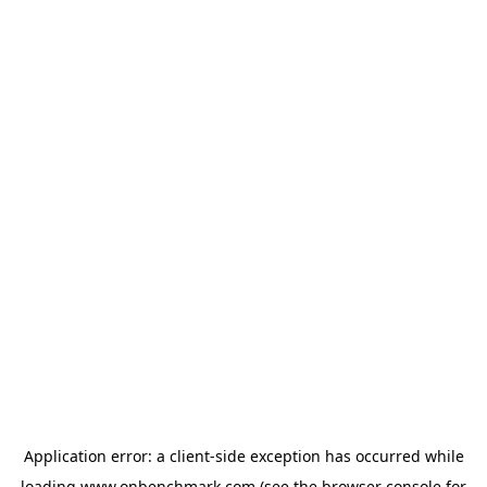
Application error: a
client
-side exception has occurred while
loading
www.onbenchmark.com
(see the
browser console
for