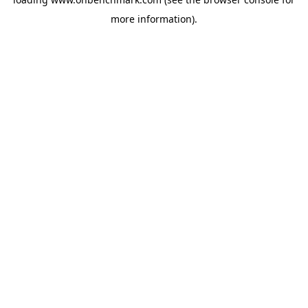
more information).