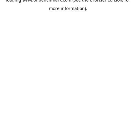
more information).