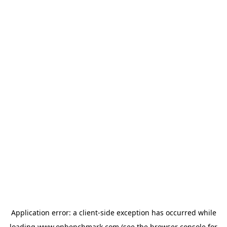
Application error: a
client
-side exception has occurred while
loading
www.onbenchmark.com
(see the
browser console
for