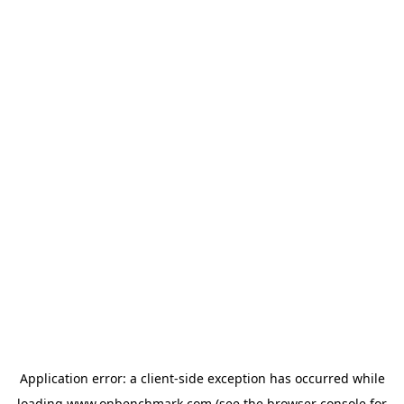
Application error: a
client
-side exception has occurred while
loading
www.onbenchmark.com
(see the
browser console
for