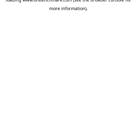
more information).